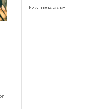
No comments to show.
or