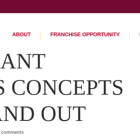
ABOUT
FRANCHISE OPPORTUNITY
RANT
S CONCEPTS
AND OUT
 comments