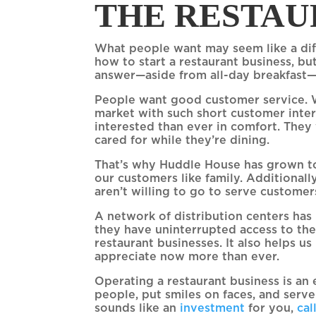
THE RESTAU
What people want may seem like a diff
how to start a restaurant business, but
answer—aside from all-day breakfast—
People want good customer service. W
market with such short customer inter
interested than ever in comfort. They
cared for while they’re dining.
That’s why Huddle House has grown to
our customers like family. Additionall
aren’t willing to go to serve custome
A network of distribution centers has
they have uninterrupted access to the
restaurant businesses. It also helps u
appreciate now more than ever.
Operating a restaurant business is an 
people, put smiles on faces, and serv
sounds like an
investment
for you,
cal