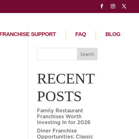
FRANCHISE SUPPORT
FAQ
BLOG
Search
RECENT
POSTS
Family Restaurant
Franchises Worth
Investing In for 2026
Diner Franchise
Opportunities: Classic