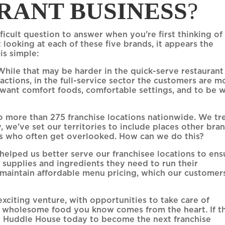
RANT BUSINESS
?
icult question to answer when you’re first thinking of
 looking at each of these five brands, it appears the
is simple:
hile that may be harder in the quick-serve restaurant
actions, in the full-service sector the customers are m
 want comfort foods, comfortable settings, and to be w
 more than 275 franchise locations nationwide. We tr
y, we’ve set our territories to include places other bra
rs who often get overlooked. How can we do this?
 helped us better serve our franchisee locations to ens
 supplies and ingredients they need to run their
s maintain affordable menu pricing, which our customer
exciting venture, with opportunities to take care of
e wholesome food you know comes from the heart. If th
l
Huddle House today to become the next franchise