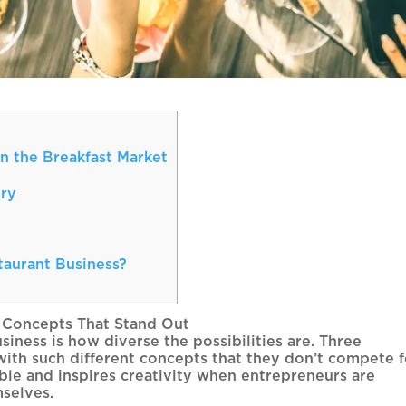
n the Breakfast Market
ery
aurant Business?
 Concepts That Stand Out
siness is how diverse the possibilities are. Three
with such different concepts that they don’t compete f
ible and inspires creativity when entrepreneurs are
mselves.