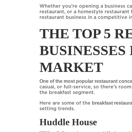
Whether you’re opening a business casu
restaurant, or a homestyle restaurant t
restaurant business in a competitive in
THE TOP 5 
BUSINESSES
MARKET
One of the most popular restaurant concep
casual, or full-service, so there’s roo
the breakfast segment.
breakfast restaur
Here are some of the
setting trends.
Huddle House