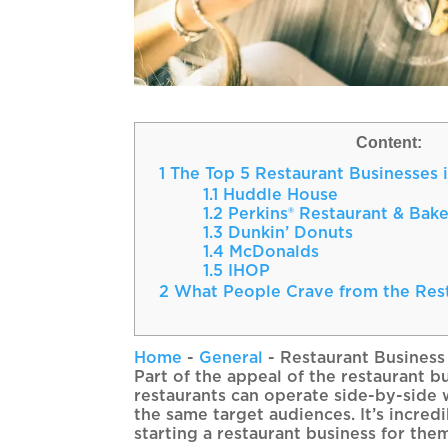
Content:
1
The Top 5 Restaurant Businesses i
1.1
Huddle House
1.2
Perkins® Restaurant & Bak
1.3
Dunkin’ Donuts
1.4
McDonalds
1.5
IHOP
2
What People Crave from the Rest
Home
-
General
-
Restaurant Business
Part of the appeal of the restaurant bu
restaurants can operate side-by-side 
the same target audiences. It’s incred
starting a restaurant business for the