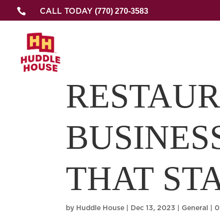

(770) 270-3583
CALL TODAY
RESTAU
BUSINES
THAT ST
by
Huddle House
|
Dec 13, 2023
|
General
|
0