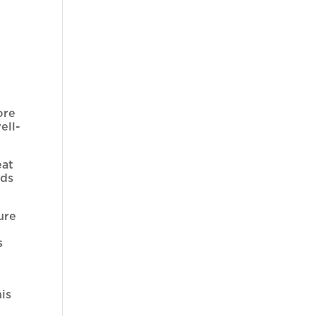
ore
ell-
eat
nds
ure
s
is