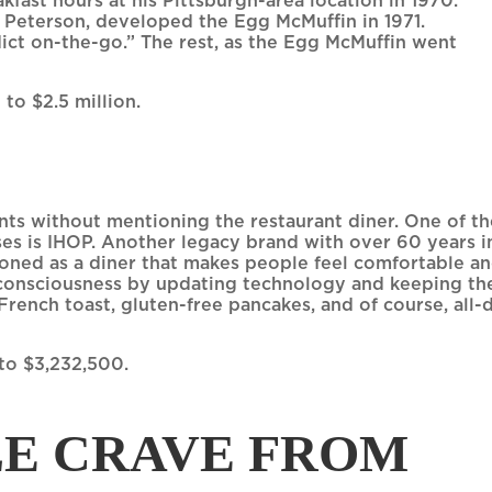
fast hours at his Pittsburgh-area location in 1970.
b Peterson, developed the Egg McMuffin in 1971.
ct on-the-go.” The rest, as the Egg McMuffin went
 to $2.5 million.
ants without mentioning the restaurant diner. One of t
ses is IHOP. Another legacy brand with over 60 years i
tioned as a diner that makes people feel comfortable a
 consciousness by updating technology and keeping th
French toast, gluten-free pancakes, and of course, all-
 to $3,232,500.
E CRAVE FROM