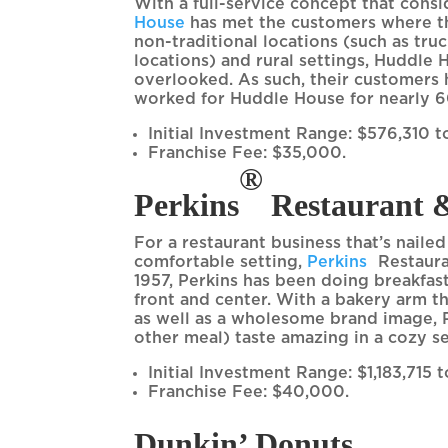
With a full-service concept that consi
House
has met the customers where the
non-traditional locations (such as truc
locations) and rural settings, Huddle
overlooked. As such, their customers h
worked for Huddle House for nearly 6
Initial Investment Range: $576,310 to
Franchise Fee: $35,000.
®
Perkins
Restaurant 
For a restaurant business that’s naile
®
comfortable setting,
Perkins
Restaura
1957, Perkins has been doing breakfas
front and center. With a bakery arm t
as well as a wholesome brand image, 
other meal) taste amazing in a cozy s
Initial Investment Range: $1,183,715 
Franchise Fee: $40,000.
Dunkin’ Donuts