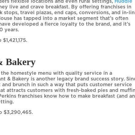
ders flexible locations and even rural settings,
Huddle
y live and crave breakfast. By offering franchises in
k stops, travel plazas, end caps, conversions, and in-li
 House has tapped into a market segment that’s often
ave developed a fierce loyalty to the brand, and it’s
0 years.
 $1,421,175.
& Bakery
d the homestyle menu with quality service in a
nt & Bakery is another legacy brand success story. Sin
t and brunch in such a way that puts customer service
hat attracts customers with fresh-baked pies and muffin
Perkins franchises know how to make breakfast (and a
etting.
to $3,290,465.