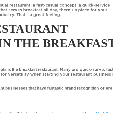
al restaurant, a fast-casual concept, a quick-service
hat serves breakfast all day, there’s a place for your
dustry. That’s a great feeling.
RESTAURANT
 IN THE BREAKFAS
ts is the breakfast restaurant
. Many are quick-serve, fas
m for versatility when starting your restaurant business 
ant businesses that have fantastic brand recognition
or are