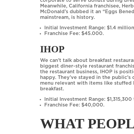
corporate to serve donuts during break
Meanwhile, California franchisee, Her
McDonald’s dubbed it an “Eggs Benedi
mainstream, is history.
Initial Investment Range: $1.4 million
Franchise Fee: $45.000.
IHOP
We can’t talk about breakfast restaur
biggest diner-style restaurant franchi
the restaurant business, IHOP is posi
happy. They’ve stayed in the public’s
menu relevant with items like stuffed 
breakfast.
Initial Investment Range: $1,315,300
Franchise Fee: $40,000.
WHAT PEOPL