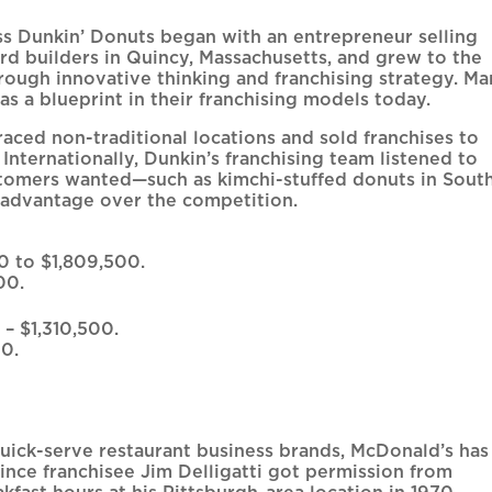
ss Dunkin’ Donuts began with an entrepreneur selling
d builders in Quincy, Massachusetts, and grew to the
ough innovative thinking and franchising strategy. M
as a blueprint in their franchising models today.
aced non-traditional locations and sold franchises to
 Internationally, Dunkin’s franchising team listened to
ustomers wanted—such as kimchi-stuffed donuts in Sout
 advantage over the competition.
0 to $1,809,500.
00.
 – $1,310,500.
0.
uick-serve restaurant business brands, McDonald’s has
ince franchisee Jim Delligatti got permission from