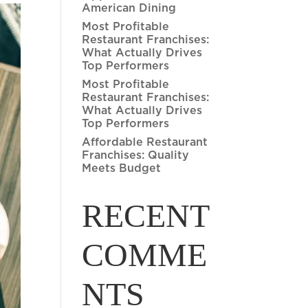
American Dining
Most Profitable
Restaurant Franchises:
What Actually Drives
Top Performers
Most Profitable
Restaurant Franchises:
What Actually Drives
Top Performers
Affordable Restaurant
Franchises: Quality
Meets Budget
RECENT
COMME
NTS