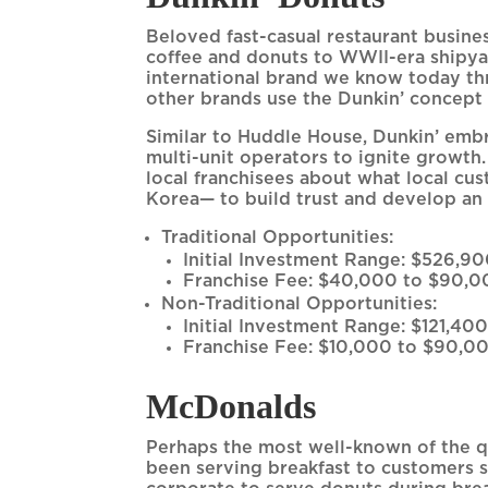
Beloved fast-casual restaurant busine
coffee and donuts to WWII-era shipyar
international brand we know today thr
other brands use the Dunkin’ concept 
Similar to Huddle House, Dunkin’ embr
multi-unit operators to ignite growth.
local franchisees about what local c
Korea— to build trust and develop an
Traditional Opportunities:
Initial Investment Range: $526,90
Franchise Fee: $40,000 to $90,0
Non-Traditional Opportunities:
Initial Investment Range: $121,400
Franchise Fee: $10,000 to $90,00
McDonalds
Perhaps the most well-known of the q
been serving breakfast to customers s