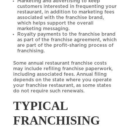
Marketing and advertising to keep
customers interested in frequenting your
restaurant, in addition to marketing fees
associated with the franchise brand,
which helps support the overall
marketing messaging.
Royalty payments to the franchise brand
as part of the franchise agreement, which
are part of the profit-sharing process of
franchising.
Some annual restaurant franchise costs
may include refiling franchise paperwork,
including associated fees. Annual filing
depends on the state where you operate
your franchise restaurant, as some states
do not require such renewals.
TYPICAL
FRANCHISING