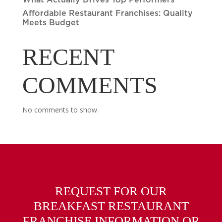
What Actually Drives Top Performers
Affordable Restaurant Franchises: Quality
Meets Budget
RECENT
COMMENTS
No comments to show.
REQUEST FOR OUR
BREAKFAST RESTAURANT
FRANCHISE INFORMATION OR