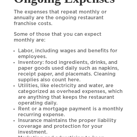
The expenses that repeat monthly or
annually are the ongoing restaurant
franchise costs.
Some of those that you can expect
monthly are:
Labor, including wages and benefits for
employees.
Inventory: food ingredients, drinks, and
paper goods used daily such as napkins,
receipt paper, and placemats. Cleaning
supplies also count here.
Utilities, like electricity and water, are
categorized as overhead expenses, which
are anything that keeps the restaurant
operating daily.
Rent or a mortgage payment is a monthly
recurring expense.
Insurance maintains the proper liability
coverage and protection for your
investment.