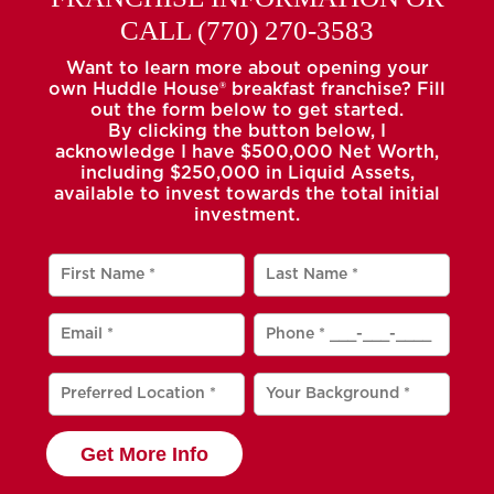
CALL
(770) 270-3583
Want to learn more about opening your
own Huddle House® breakfast franchise? Fill
out the form below to get started.
By clicking the button below, I
acknowledge I have $500,000 Net Worth,
including $250,000 in Liquid Assets,
available to invest towards the total initial
investment.
Get More Info