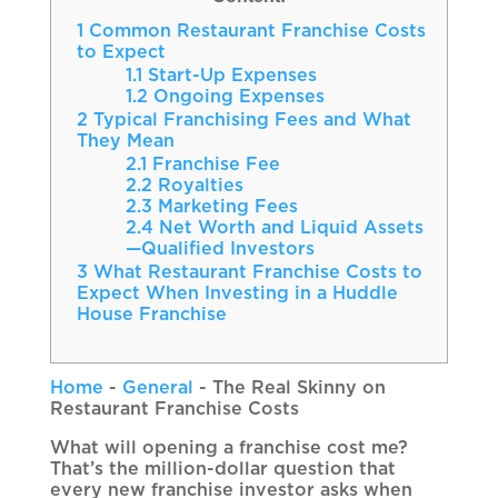
1
Common Restaurant Franchise Costs
to Expect
1.1
Start-Up Expenses
1.2
Ongoing Expenses
2
Typical Franchising Fees and What
They Mean
2.1
Franchise Fee
2.2
Royalties
2.3
Marketing Fees
2.4
Net Worth and Liquid Assets
—Qualified Investors
3
What Restaurant Franchise Costs to
Expect When Investing in a Huddle
House Franchise
Home
-
General
-
The Real Skinny on
Restaurant Franchise Costs
What will opening a franchise cost me?
That’s the million-dollar question that
every new franchise investor asks when