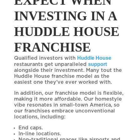
EXPECT WHEN
INVESTING IN A
HUDDLE HOUSE
FRANCHISE
Huddle House
Qualified investors with
support
restaurants get unparalleled
alongside their investment. Many tout the
Huddle House franchise model as the
easiest one they’ve ever worked with.
In addition, our franchise model is flexible,
making it more affordable. Our homestyle
vibe resonates in small-town America, so
our franchises embrace unconventional
locations, including:
End caps.
In-line locations.
Non-traditional spaces like airports and