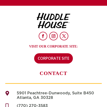
VISIT OUR CORPORATE SITE:
CORPORATE SITE
CONTACT

5901 Peachtree-Dunwoody, Suite B450
Atlanta, GA 30328

(770) 270-3583