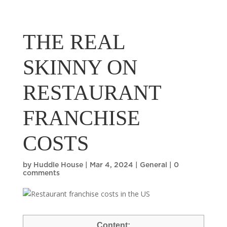
THE REAL
SKINNY ON
RESTAURANT
FRANCHISE
COSTS
by
Huddle House
|
Mar 4, 2024
|
General
|
0
comments
Content: