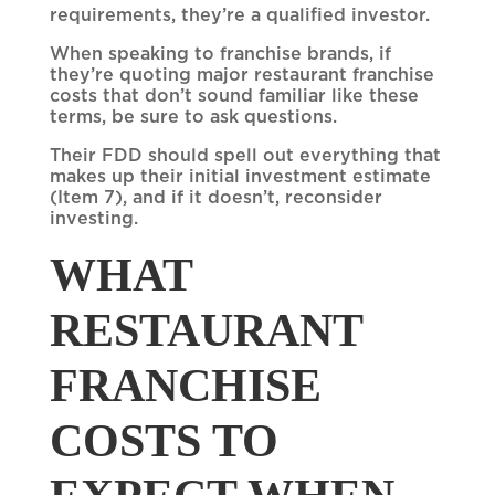
requirements, they’re a qualified investor.
When speaking to franchise brands, if
they’re quoting major restaurant franchise
costs that don’t sound familiar like these
terms, be sure to ask questions.
Their FDD should spell out everything that
makes up their initial investment estimate
(Item 7), and if it doesn’t, reconsider
investing.
WHAT
RESTAURANT
FRANCHISE
COSTS TO