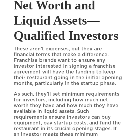
Net Worth and
Liquid Assets—
Qualified Investors
These aren’t expenses, but they are
financial terms that make a difference.
Franchise brands want to ensure any
investor interested in signing a franchise
agreement will have the funding to keep
their restaurant going in the initial opening
months, particularly in the startup phase.
As such, they’ll set minimum requirements
for investors, including how much net
worth they have and how much they have
available in liquid assets. Such
requirements ensure investors can buy
equipment, pay startup costs, and fund the
restaurant in its crucial opening stages. If
an investor meets these minimum