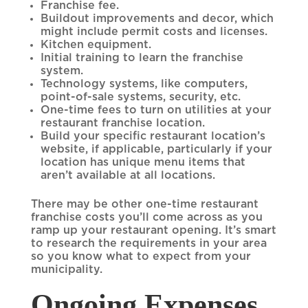
Franchise fee.
Buildout improvements and decor, which
might include permit costs and licenses.
Kitchen equipment.
Initial training to learn the franchise
system.
Technology systems, like computers,
point-of-sale systems, security, etc.
One-time fees to turn on utilities at your
restaurant franchise location.
Build your specific restaurant location’s
website, if applicable, particularly if your
location has unique menu items that
aren’t available at all locations.
There may be other one-time restaurant
franchise costs you’ll come across as you
ramp up your restaurant opening. It’s smart
to research the requirements in your area
so you know what to expect from your
municipality.
Ongoing Expenses