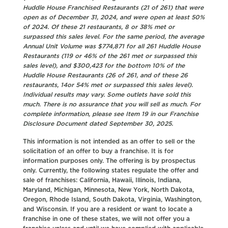
Huddle House Franchised Restaurants (21 of 261) that were
open as of December 31, 2024, and were open at least 50%
of 2024. Of these 21 restaurants, 8 or 38% met or
surpassed this sales level. For the same period, the average
Annual Unit Volume was $774,871 for all 261 Huddle House
Restaurants (119 or 46% of the 261 met or surpassed this
sales level), and $300,423 for the bottom 10% of the
Huddle House Restaurants (26 of 261, and of these 26
restaurants, 14or 54% met or surpassed this sales level).
Individual results may vary. Some outlets have sold this
much. There is no assurance that you will sell as much. For
complete information, please see Item 19 in our Franchise
Disclosure Document dated September 30, 2025.
This information is not intended as an offer to sell or the
solicitation of an offer to buy a franchise. It is for
information purposes only. The offering is by prospectus
only. Currently, the following states regulate the offer and
sale of franchises: California, Hawaii, Illinois, Indiana,
Maryland, Michigan, Minnesota, New York, North Dakota,
Oregon, Rhode Island, South Dakota, Virginia, Washington,
and Wisconsin. If you are a resident or want to locate a
franchise in one of these states, we will not offer you a