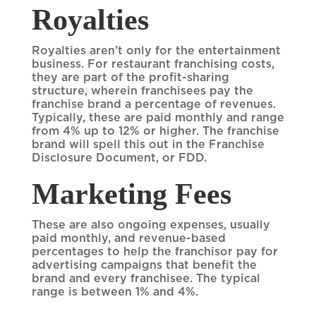
Royalties
Royalties aren’t only for the entertainment
business. For restaurant franchising costs,
they are part of the profit-sharing
structure, wherein franchisees pay the
franchise brand a percentage of revenues.
Typically, these are paid monthly and range
from 4% up to 12% or higher. The franchise
brand will spell this out in the Franchise
Disclosure Document, or FDD.
Marketing Fees
These are also ongoing expenses, usually
paid monthly, and revenue-based
percentages to help the franchisor pay for
advertising campaigns that benefit the
brand and every franchisee. The typical
range is between 1% and 4%.