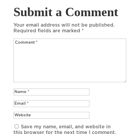
Submit a Comment
Your email address will not be published.
Required fields are marked
*
Save my name, email, and website in
this browser for the next time I comment.