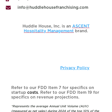

info@huddlehousefranchising.com
Huddle House, Inc. is an
ASCENT
Hospitality Management
brand.
Copyright © 2025 Huddle House, Inc. • All
Rights Reserved |
Privacy Policy
Refer to our FDD Item 7 for specifics on
startup
costs
. Refer to our FDD Item 19 for
specifics on revenue projections.
*Represents the average Annual Unit Volume (AUV)
(measured as net sales) during 2024 of the top 10% of the