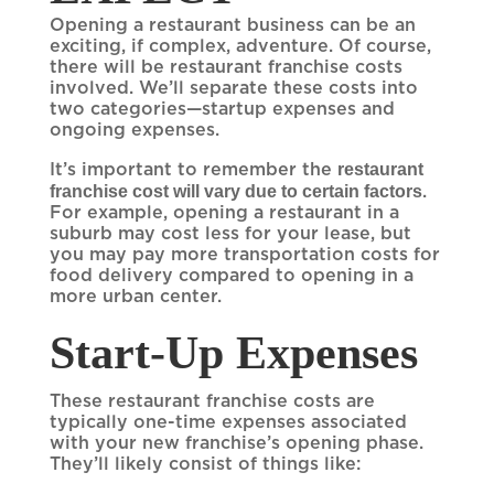
Opening a restaurant business can be an
exciting, if complex, adventure. Of course,
there will be restaurant franchise costs
involved. We’ll separate these costs into
two categories—startup expenses and
ongoing expenses.
restaurant
It’s important to remember the
franchise cost will vary due to certain factors
.
For example, opening a restaurant in a
suburb may cost less for your lease, but
you may pay more transportation costs for
food delivery compared to opening in a
more urban center.
Start-Up Expenses
These restaurant franchise costs are
typically one-time expenses associated
with your new franchise’s opening phase.
They’ll likely consist of things like: