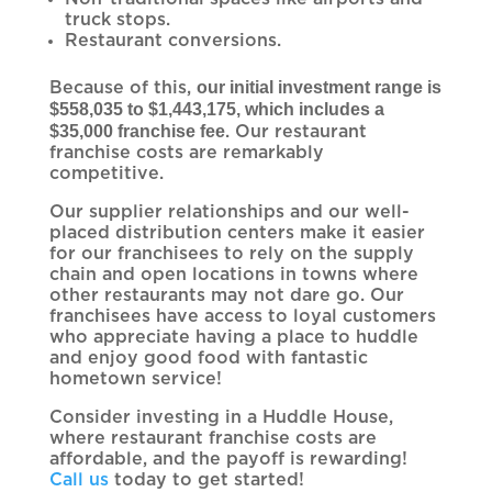
truck stops.
Restaurant conversions.
our initial investment range is
Because of this,
$558,035 to $1,443,175, which includes a
$35,000 franchise fee
. Our restaurant
franchise costs are remarkably
competitive.
Our supplier relationships and our well-
placed distribution centers make it easier
for our franchisees to rely on the supply
chain and open locations in towns where
other restaurants may not dare go. Our
franchisees have access to loyal customers
who appreciate having a place to huddle
and enjoy good food with fantastic
hometown service!
Consider investing in a Huddle House,
where restaurant franchise costs are
affordable, and the payoff is rewarding!
Call us
today to get started!