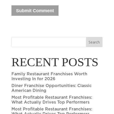
Search
RECENT POSTS
Family Restaurant Franchises Worth
Investing In for 2026
Diner Franchise Opportunities: Classic
American Dining
Most Profitable Restaurant Franchises:
What Actually Drives Top Performers
Most Profitable Restaurant Franchises: