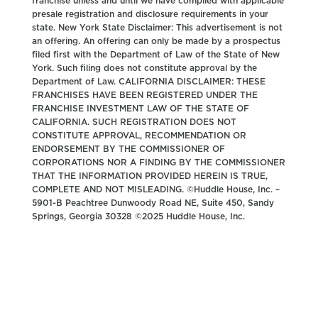
franchise unless and until we have complied with applicable
presale registration and disclosure requirements in your
state. New York State Disclaimer: This advertisement is not
an offering. An offering can only be made by a prospectus
filed first with the Department of Law of the State of New
York. Such filing does not constitute approval by the
Department of Law. CALIFORNIA DISCLAIMER: THESE
FRANCHISES HAVE BEEN REGISTERED UNDER THE
FRANCHISE INVESTMENT LAW OF THE STATE OF
CALIFORNIA. SUCH REGISTRATION DOES NOT
CONSTITUTE APPROVAL, RECOMMENDATION OR
ENDORSEMENT BY THE COMMISSIONER OF
CORPORATIONS NOR A FINDING BY THE COMMISSIONER
THAT THE INFORMATION PROVIDED HEREIN IS TRUE,
COMPLETE AND NOT MISLEADING. ©Huddle House, Inc. –
5901-B Peachtree Dunwoody Road NE, Suite 450, Sandy
Springs, Georgia 30328 ©2025 Huddle House, Inc.