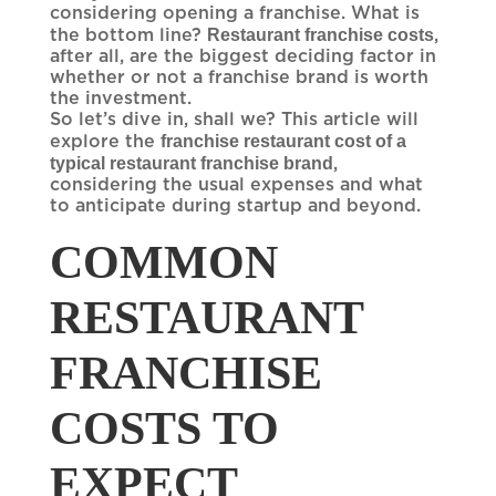
considering opening a franchise. What is
Restaurant franchise costs
the bottom line?
,
after all, are the biggest deciding factor in
whether or not a franchise brand is worth
the investment.
So let’s dive in, shall we? This article will
franchise restaurant cost of a
explore the
typical restaurant franchise brand
,
considering the usual expenses and what
to anticipate during startup and beyond.
COMMON
RESTAURANT
FRANCHISE
COSTS TO
EXPECT