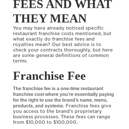
FEES AND WHAT
THEY MEAN
You may have already noticed specific
restaurant franchise costs mentioned, but
what exactly do franchise fees and
royalties mean? Our best advice is to
check your contracts thoroughly, but here
are some general definitions of common
terms.
Franchise Fee
The franchise fee is a one-time restaurant
franchise cost where you’re essentially paying
for the right to use the brand’s name, menu,
products, and systems
. Franchise fees give
you access to the brand’s proprietary
business processes. These fees can range
from $10,000 to $100,000.